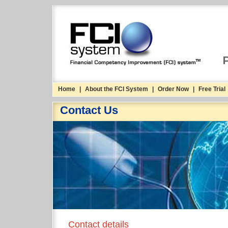
Home
|
About the FCI System
|
Order Now
|
Free Trial
Contact Us
Contact details