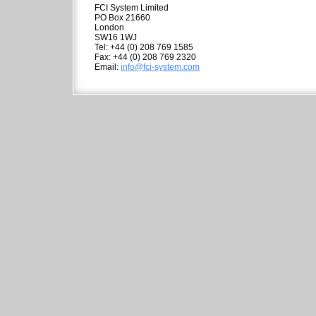
FCI System Limited
PO Box 21660
London
SW16 1WJ
Tel: +44 (0) 208 769 1585
Fax: +44 (0) 208 769 2320
Email:
info@fci-system.com