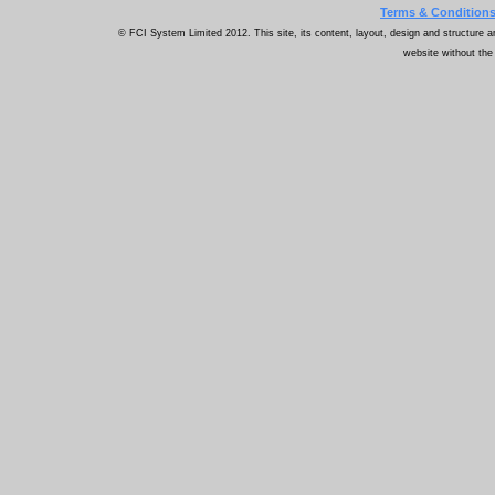
Terms & Condition
© FCI System Limited 2012. This site, its content, layout, design and structure ar
website without the